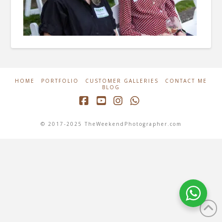
HOME
PORTFOLIO
CUSTOMER GALLERIES
CONTACT ME
BLOG
Facebook
YouTube
Instagram
Whatsapp
© 2017-2025 TheWeekendPhotographer.com