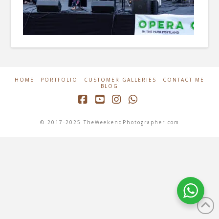
HOME
PORTFOLIO
CUSTOMER GALLERIES
CONTACT ME
BLOG
Facebook
YouTube
Instagram
Whatsapp
© 2017-2025 TheWeekendPhotographer.com