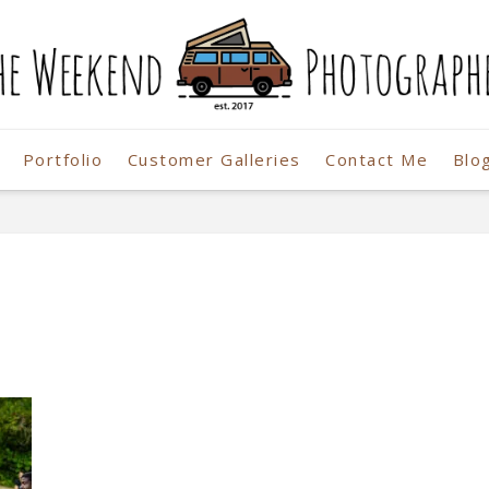
Portfolio
Customer Galleries
Contact Me
Blo
r