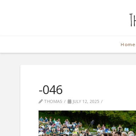
The
Weekend
Home
Photographe
-046
THOMAS
JULY 12, 2025