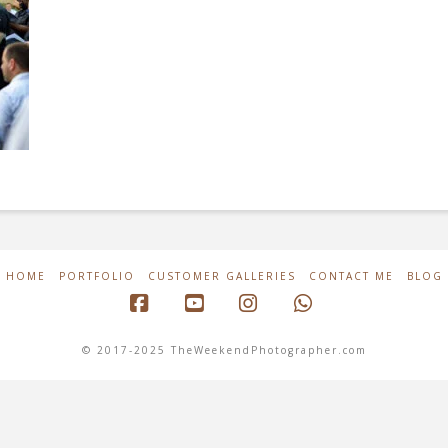
HOME
PORTFOLIO
CUSTOMER GALLERIES
CONTACT ME
BLOG
Facebook
YouTube
Instagram
Whatsapp
© 2017-2025 TheWeekendPhotographer.com