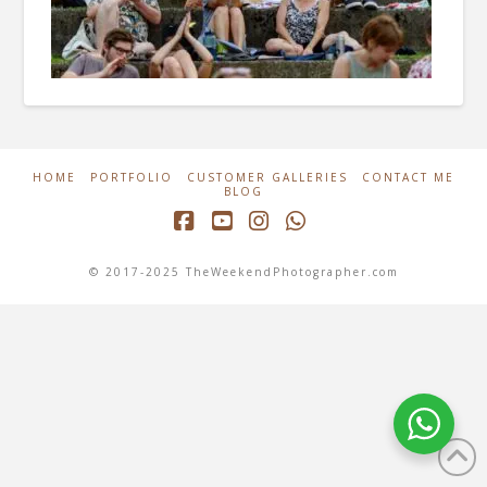
HOME
PORTFOLIO
CUSTOMER GALLERIES
CONTACT ME
BLOG
Facebook
YouTube
Instagram
Whatsapp
© 2017-2025 TheWeekendPhotographer.com