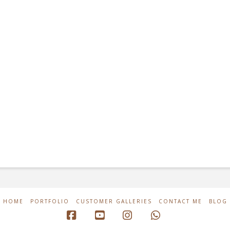
HOME
PORTFOLIO
CUSTOMER GALLERIES
CONTACT ME
BLOG
Facebook
YouTube
Instagram
Whatsapp