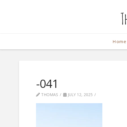
The
Weekend
Home
Photographe
-041
THOMAS
JULY 12, 2025