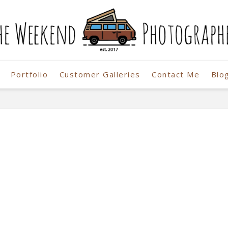
Portfolio
Customer Galleries
Contact Me
Blo
r