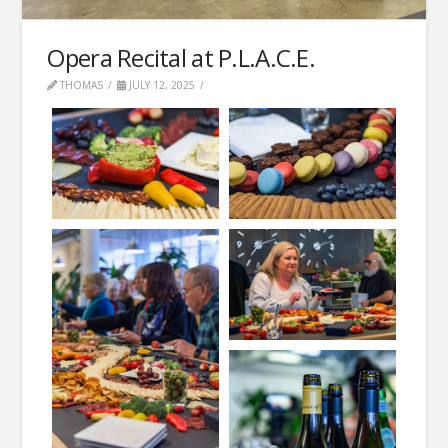
Opera Recital at P.L.A.C.E.
THOMAS
JULY 12, 2025