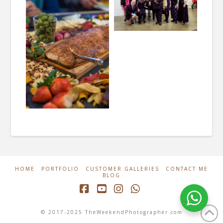
HOME
PORTFOLIO
CUSTOMER GALLERIES
CONTACT ME
BLOG
Facebook
YouTube
Instagram
Whatsapp
© 2017-2025 TheWeekendPhotographer.com