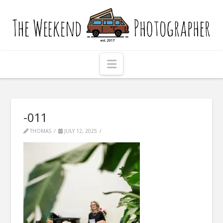
The
Weekend
Photographer
Navigation
-011
THOMAS
JULY 12, 2025