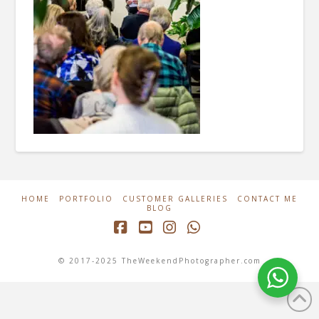
HOME
PORTFOLIO
CUSTOMER GALLERIES
CONTACT ME
BLOG
Facebook
YouTube
Instagram
Whatsapp
© 2017-2025 TheWeekendPhotographer.com