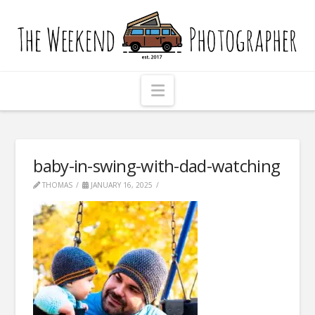
The
Weekend
Photographer
Navigation
baby-in-swing-with-dad-watching
THOMAS
JANUARY 16, 2025