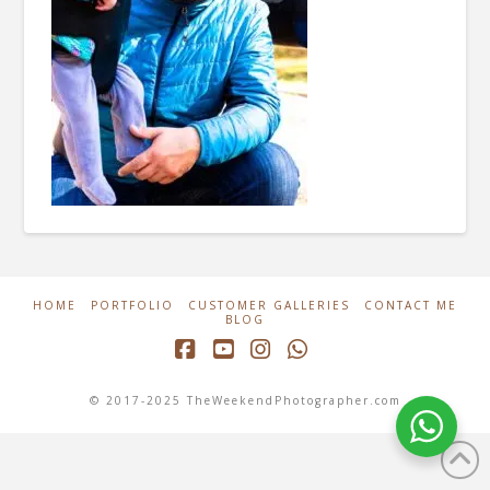
HOME
PORTFOLIO
CUSTOMER GALLERIES
CONTACT ME
BLOG
Facebook
YouTube
Instagram
Whatsapp
© 2017-2025 TheWeekendPhotographer.com