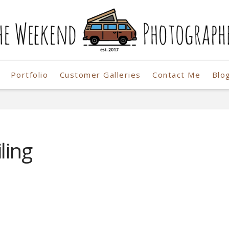
Portfolio
Customer Galleries
Contact Me
Blo
r
ling