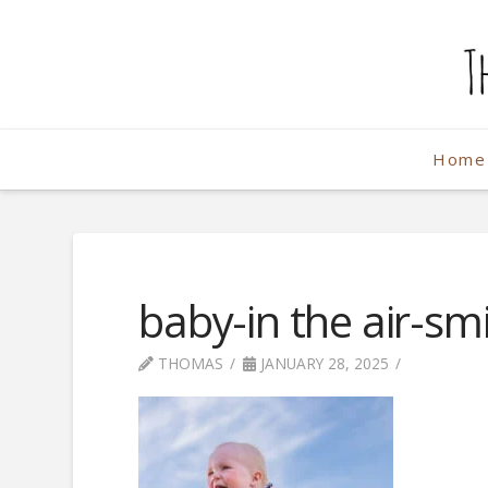
The
Weekend
Home
Photographe
baby-in the air-smi
THOMAS
JANUARY 28, 2025