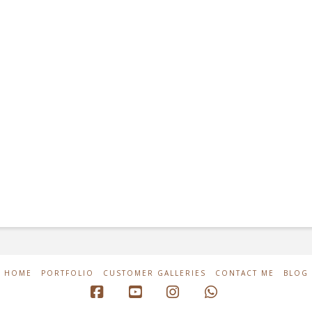
HOME
PORTFOLIO
CUSTOMER GALLERIES
CONTACT ME
BLOG
Facebook
YouTube
Instagram
Whatsapp