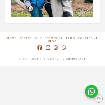
HOME
PORTFOLIO
CUSTOMER GALLERIES
CONTACT ME
BLOG
Facebook
YouTube
Instagram
Whatsapp
© 2017-2025 TheWeekendPhotographer.com