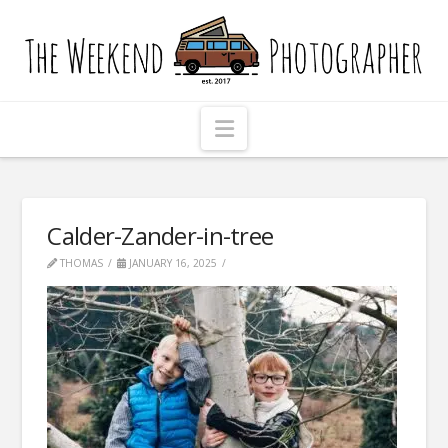
The
Weekend
Photographer
Navigation
Calder-Zander-in-tree
THOMAS
JANUARY 16, 2025