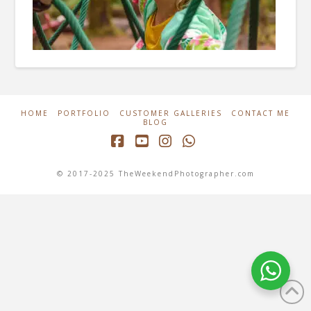
HOME
PORTFOLIO
CUSTOMER GALLERIES
CONTACT ME
BLOG
Facebook
YouTube
Instagram
Whatsapp
© 2017-2025 TheWeekendPhotographer.com