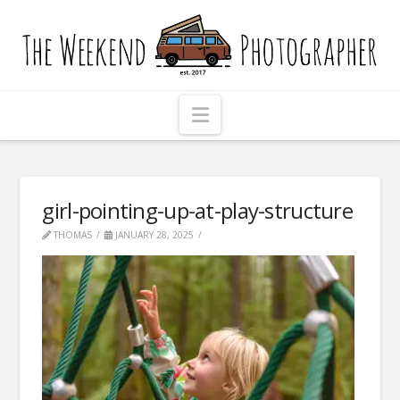
The
Weekend
Photographer
Navigation
girl-pointing-up-at-play-structure
THOMAS
JANUARY 28, 2025