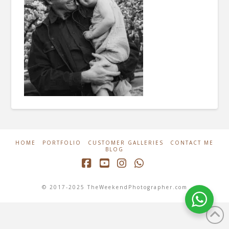
HOME
PORTFOLIO
CUSTOMER GALLERIES
CONTACT ME
BLOG
Facebook
YouTube
Instagram
Whatsapp
© 2017-2025 TheWeekendPhotographer.com