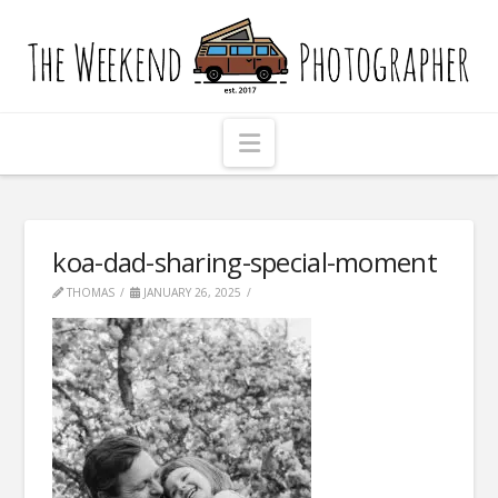
The
Weekend
Photographer
Navigation
koa-dad-sharing-special-moment
THOMAS
JANUARY 26, 2025