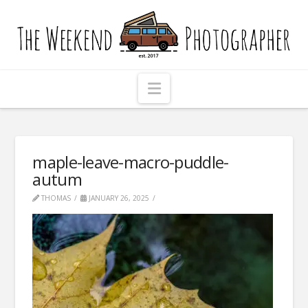
The
Weekend
Photographer
Navigation
maple-leave-macro-puddle-
autum
THOMAS
JANUARY 26, 2025