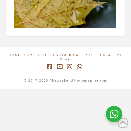
HOME
PORTFOLIO
CUSTOMER GALLERIES
CONTACT ME
BLOG
Facebook
YouTube
Instagram
Whatsapp
© 2017-2025 TheWeekendPhotographer.com