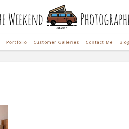
Portfolio
Customer Galleries
Contact Me
Blo
r