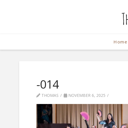
The
Weekend
Home
Photographe
-014
THOMAS
NOVEMBER 6, 2025