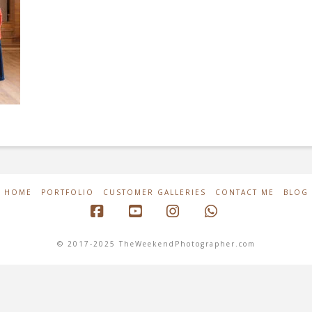
HOME
PORTFOLIO
CUSTOMER GALLERIES
CONTACT ME
BLOG
Facebook
YouTube
Instagram
Whatsapp
© 2017-2025 TheWeekendPhotographer.com