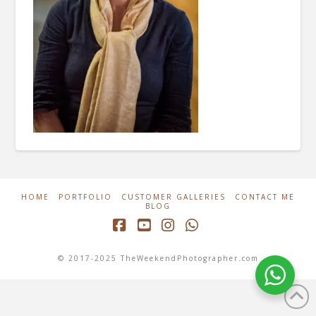
HOME
PORTFOLIO
CUSTOMER GALLERIES
CONTACT ME
BLOG
Facebook
YouTube
Instagram
Whatsapp
© 2017-2025 TheWeekendPhotographer.com