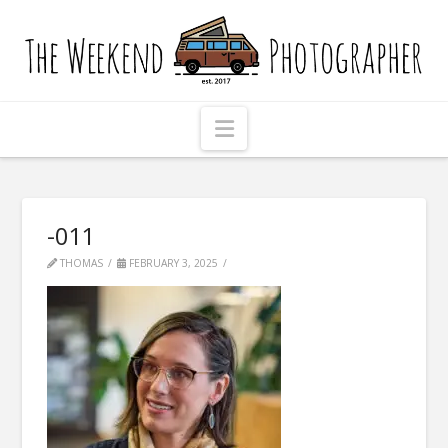
The
Weekend
Photographer
Navigation
-011
THOMAS
FEBRUARY 3, 2025