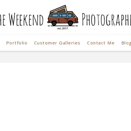
Portfolio
Customer Galleries
Contact Me
Blo
r