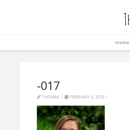
The
Weekend
Home
Photographe
-017
THOMAS
FEBRUARY 3, 2025