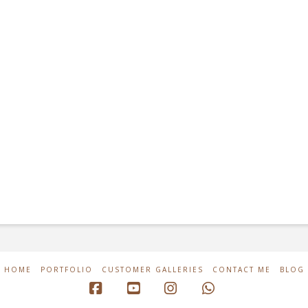
HOME
PORTFOLIO
CUSTOMER GALLERIES
CONTACT ME
BLOG
Facebook
YouTube
Instagram
Whatsapp