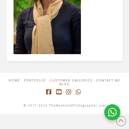
HOME
PORTFOLIO
CUSTOMER GALLERIES
CONTACT ME
BLOG
Facebook
YouTube
Instagram
Whatsapp
© 2017-2025 TheWeekendPhotographer.com