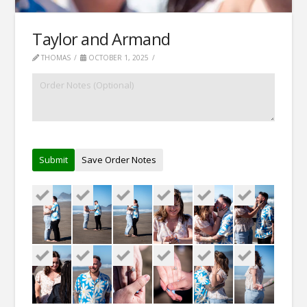
Taylor and Armand
THOMAS
OCTOBER 1, 2025