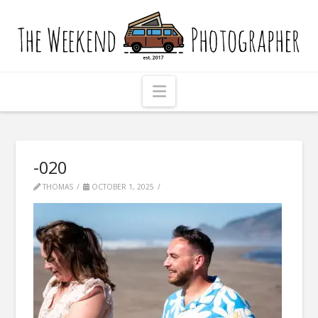
The
Weekend
Photographer
Navigation
-020
THOMAS
OCTOBER 1, 2025