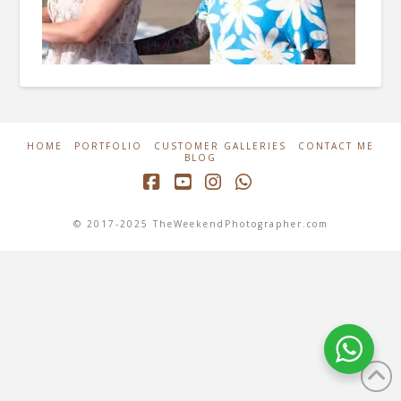
HOME
PORTFOLIO
CUSTOMER GALLERIES
CONTACT ME
BLOG
Facebook
YouTube
Instagram
Whatsapp
© 2017-2025 TheWeekendPhotographer.com