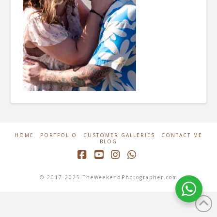
HOME
PORTFOLIO
CUSTOMER GALLERIES
CONTACT ME
BLOG
Facebook
YouTube
Instagram
Whatsapp
© 2017-2025 TheWeekendPhotographer.com