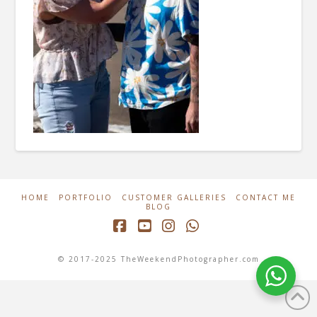
HOME
PORTFOLIO
CUSTOMER GALLERIES
CONTACT ME
BLOG
Facebook
YouTube
Instagram
Whatsapp
© 2017-2025 TheWeekendPhotographer.com