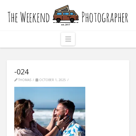
The
Weekend
Photographer
Navigation
-024
THOMAS
OCTOBER 1, 2025