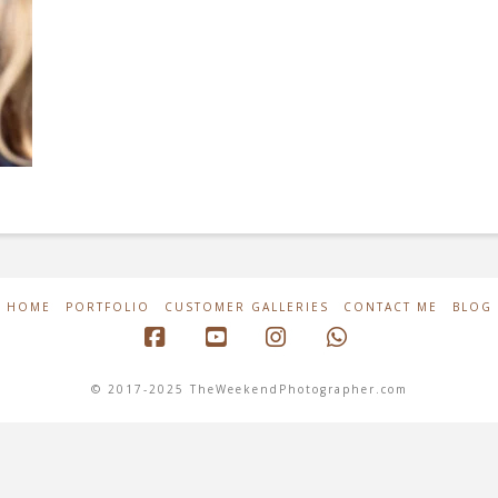
HOME
PORTFOLIO
CUSTOMER GALLERIES
CONTACT ME
BLOG
Facebook
YouTube
Instagram
Whatsapp
© 2017-2025 TheWeekendPhotographer.com