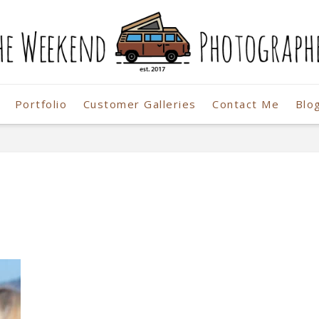
Portfolio
Customer Galleries
Contact Me
Blo
r