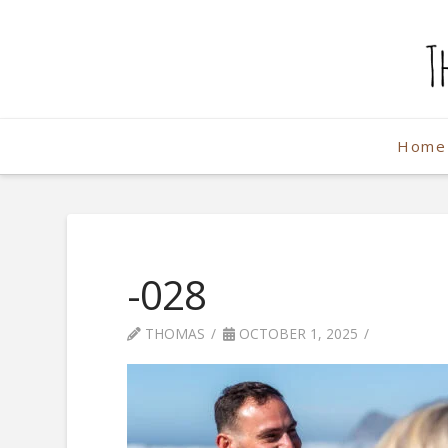
The
Weekend
Home
Photographe
-028
THOMAS
OCTOBER 1, 2025