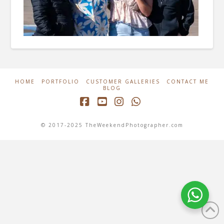
HOME
PORTFOLIO
CUSTOMER GALLERIES
CONTACT ME
BLOG
Facebook
YouTube
Instagram
Whatsapp
© 2017-2025 TheWeekendPhotographer.com