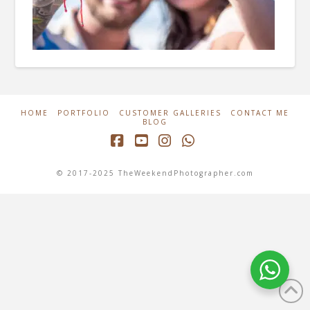
HOME
PORTFOLIO
CUSTOMER GALLERIES
CONTACT ME
BLOG
Facebook
YouTube
Instagram
Whatsapp
© 2017-2025 TheWeekendPhotographer.com