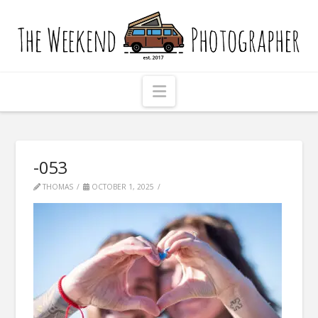
The
Weekend
Photographer
Navigation
-053
THOMAS
OCTOBER 1, 2025