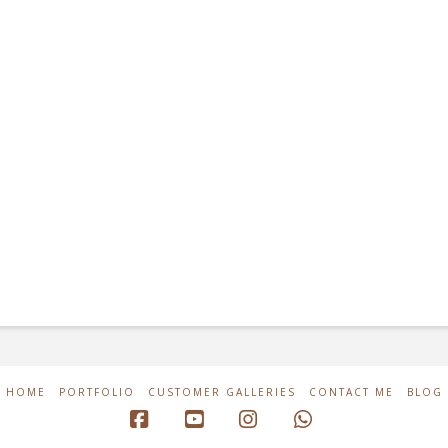
HOME
PORTFOLIO
CUSTOMER GALLERIES
CONTACT ME
BLOG
Facebook
YouTube
Instagram
Whatsapp