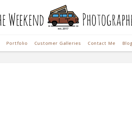
Portfolio
Customer Galleries
Contact Me
Blo
r