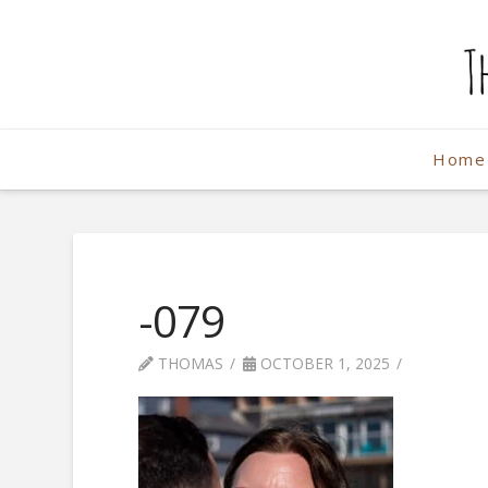
The
Weekend
Home
Photographe
-079
THOMAS
OCTOBER 1, 2025