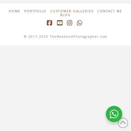
HOME
PORTFOLIO
CUSTOMER GALLERIES
CONTACT ME
BLOG
Facebook
YouTube
Instagram
Whatsapp
© 2017-2025 TheWeekendPhotographer.com