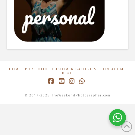
HOME
PORTFOLIO
CUSTOMER GALLERIES
CONTACT ME
BLOG
Facebook
YouTube
Instagram
Whatsapp
© 2017-2025 TheWeekendPhotographer.com