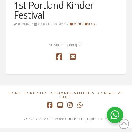
1st Portland Kinder
Festival
THOMAS
OCTOBER 20, 2019
EVENTS
,
VIDEO
SHARE THIS PROJECT
HOME
PORTFOLIO
CUSTOMER GALLERIES
CONTACT ME
BLOG
Facebook
YouTube
Instagram
Whatsapp
© 2017-2025 TheWeekendPhotographer.com