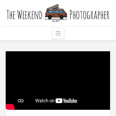
The
Weekend
Photographer
Navigation