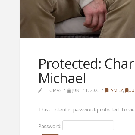
Protected: Charl
Michael
THOMAS
JUNE 11, 2025
FAMILY
,
OU
This content is password-protected. To vie
Password: