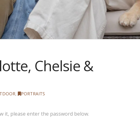
otte, Chelsie &
TDOOR
,
PORTRAITS
w it, please enter the password below.