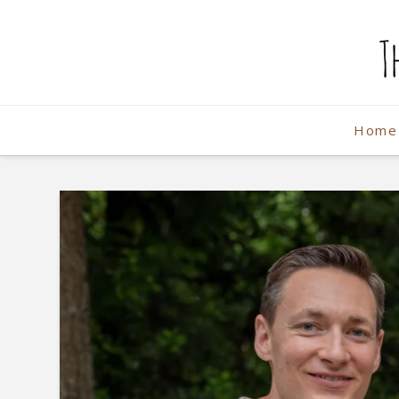
The
Weekend
Home
Photographe