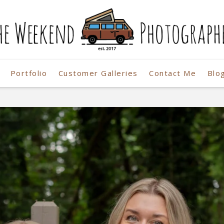
Portfolio
Customer Galleries
Contact Me
Blo
r