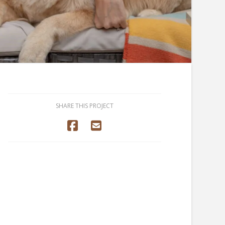
SHARE THIS PROJECT