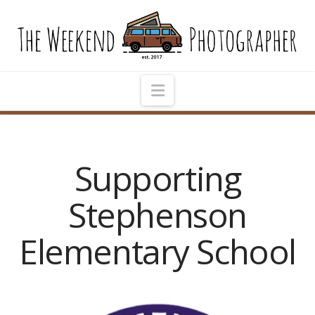
The
Weekend
Photographer
Navigation
Supporting
Stephenson
Elementary School