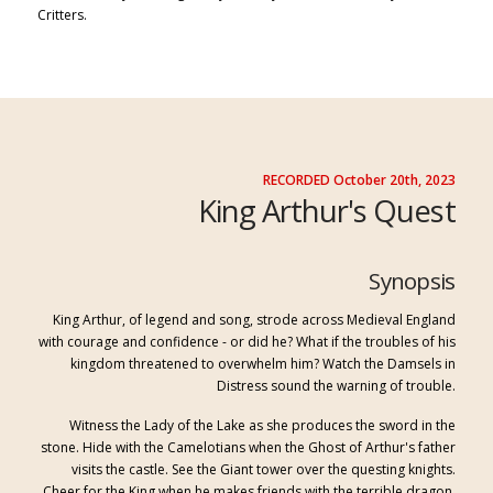
Critters.
RECORDED October 20th, 2023
King Arthur's Quest
Synopsis
King Arthur, of legend and song, strode across Medieval England
with courage and confidence - or did he? What if the troubles of his
kingdom threatened to overwhelm him? Watch the Damsels in
Distress sound the warning of trouble.
Witness the Lady of the Lake as she produces the sword in the
stone. Hide with the Camelotians when the Ghost of Arthur's father
visits the castle. See the Giant tower over the questing knights.
Cheer for the King when he makes friends with the terrible dragon.