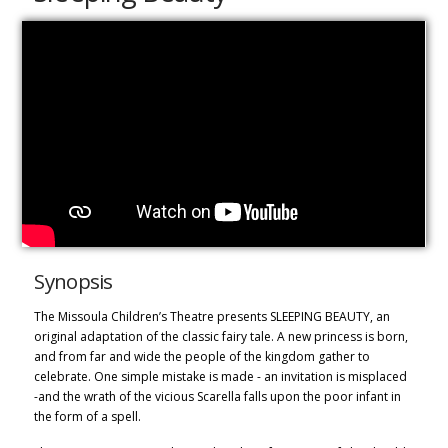
Synopsis
The
Missoula Children’s Theatre presents SLEEPING BEAUTY, an
original adaptation of the classic fairy tale. A new princess is born,
and fro
m far and wide
the people of the kingdom gather to
celebrate. One simple mistake is made - an invitation is misplaced
-and the wrath of the vicious Scarella falls upon the poor infant in
the form of a spell.