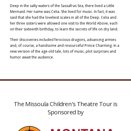
Deep in the salty waters of the Sassafras Sea, there lived a Little
Mermaid. Her name was Celia. She lived for music. In fact, it was
said that she had the loveliest scales in all of the Deep. Celia and
her three sisters were allowed one visit to the World Above, each
on their sixteenth birthday, to learn the secrets of life on dry land.
Their discoveries included ferocious dragons, advancing armies
and, of course, a handsome and resourceful Prince Charming. In a
new version of the age-old tale, lots of music, plot surprises and
humor await the audience.
The Missoula Children's Theatre Tour is
Sponsored by