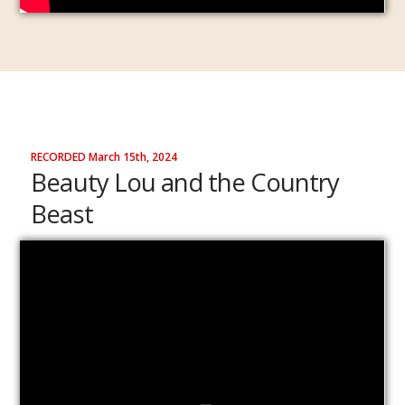
RECORDED March 15th, 2024
Beauty Lou and the Country
Beast