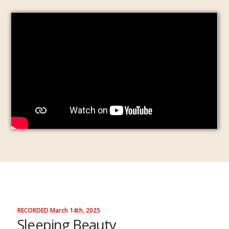
RECORDED March 14th, 2025
Sleeping Beauty