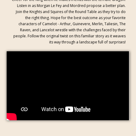
Listen in as Morgan Le Fey and Mordred propose a better plan.
Join the Knights and Squires of the Round Table as they try to do
the right thing. Hope for the best outcome as your favorite
characters of Camelot - Arthur, Guinevere, Merlin, Taliesin, The
Raven, and Lancelot wrestle with the challenges faced by their
people. Follow the original twist on this familiar story as it weaves
its way through a landscape full of surprises!