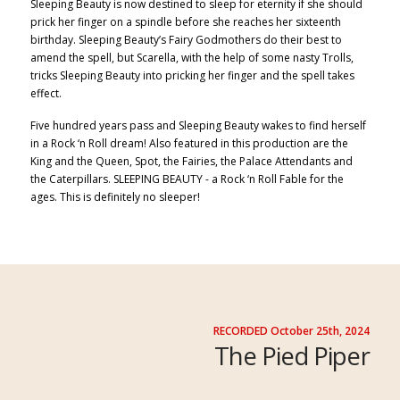
Sleeping Beauty is now destined to sleep for eterni
ty if she shou
ld
prick her finger on a spindle before she reaches her sixteenth
birthday. Sleeping Beauty’s Fairy Godmothers do their best to
amend the spell, but
Scarella, with the help of some nasty Trolls,
tricks Sleeping Beauty into pricking her finger
and the spell
takes
effect.
Five hundred years pass
and Sleeping Beauty wakes to find herself
in a Rock ‘n Roll dream! Also featured in this production are the
King and the Queen, Spot, the Fairies, the Palace Attendants
and
the
Caterpillars
. SLEEPING B
EAUTY - a Rock ‘
n Roll Fable for the
ages. This is definitely no sleeper!
RECORDED October 25th, 2024
The Pied Piper