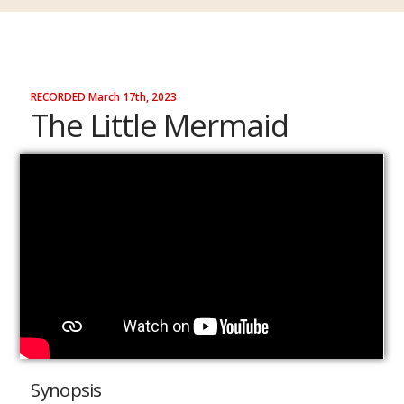
RECORDED March 17th, 2023
The Little Mermaid
Synopsis