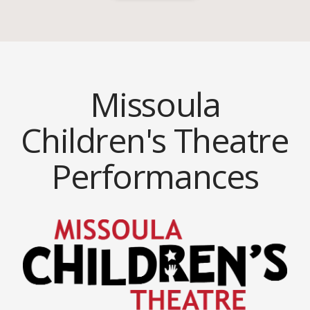
Missoula
Children's Theatre
Performances