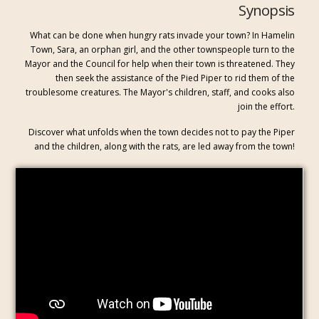
Synopsis
What can be done when hungry rats invade your town? In Hamelin
Town, Sara, an orphan girl, and the other townspeople turn to the
Mayor and the Council for help when their town is threatened. They
then seek the assistance of the Pied Piper to rid them of the
troublesome creatures. The Mayor's children, staff, and cooks also
join the effort.
Discover what unfolds when the town decides not to pay the Piper
and the children, along with the rats, are led away from the town!