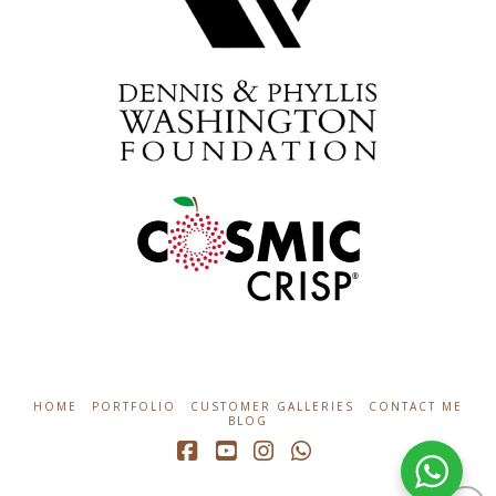
HOME
PORTFOLIO
CUSTOMER GALLERIES
CONTACT ME
BLOG
Facebook
YouTube
Instagram
Whatsapp