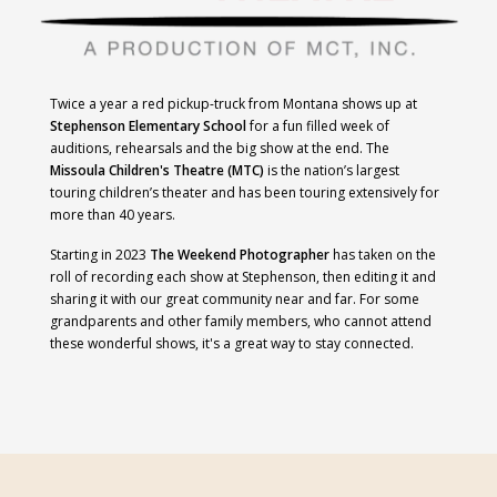
Twice a year a red pickup-truck from Montana shows up at
Stephenson Elementary School
for a fun filled week of
auditions, rehearsals and the big show at the end. The
Missoula Children's Theatre (MTC)
is
the nation’s largest
touring children’s theater and has been touring extensively for
more than 40
years.
Starting in 2023
The Weekend Photographer
has taken on the
roll of recording each show at Stephenson, then editing it and
sharing it with our great community near and far. For some
grandparents and other family members, who cannot attend
these wonderful shows, it's a great way to stay connected.