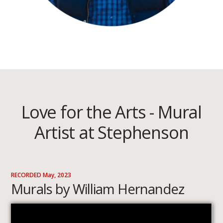
Love for the Arts - Mural
Artist at Stephenson
RECORDED May, 2023
Murals by William Hernandez