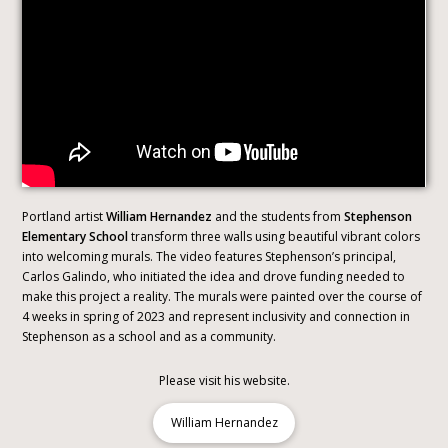
Portland artist
William Hernandez
and the students from
Stephenson
Elementary School
transform three walls using beautiful vibrant colors
into welcoming murals. The video features Stephenson’s principal,
Carlos Galindo, who initiated the idea and drove funding needed to
make this project a reality. The murals were painted over the course of
4 weeks in spring of 2023 and represent inclusivity and connection in
Stephenson as a school and as a community.
Please visit his website.
William Hernandez