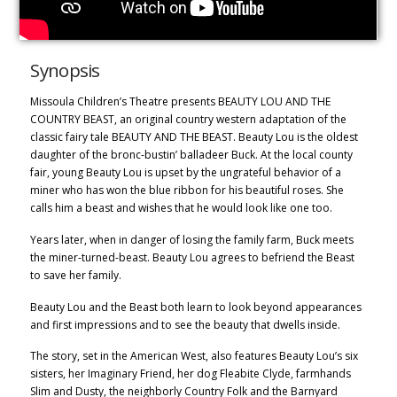
Synopsis
Missoula Children’s Theatre presents BEAUTY LOU AND THE
COUNTRY BEAST, an original country western adaptation of the
classic fairy tale BEAUTY AND THE BEAST. Beauty Lou is the oldest
daughter of the bronc-bustin’ balladeer Buck. At the local county
fair, young Beauty Lou is upset by the ungrateful behavior of a
miner who has won the blue ribbon for his beautiful roses. She
calls him a beast and wishes that he would look like one too.
Years later, when in danger of losing the family farm, Buck meets
the miner-turned-beast. Beauty Lou agrees to befriend the Beast
to save her family.
Beauty Lou and the Beast both learn to look beyond appearances
and first impressions and to see the beauty that dwells inside.
The story, set in the American West, also features Beauty Lou’s six
sisters, her Imaginary Friend, her dog Fleabite Clyde, farmhands
Slim and Dusty, the neighborly Country Folk and the Barnyard