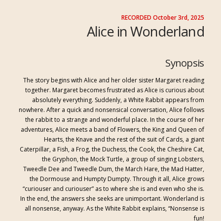
RECORDED October 3rd, 2025
Alice in Wonderland
Synopsis
The story begins with Alice and her older sister Margaret reading
togethe
r. Margaret becomes frustrated
as Alice is curious about
absolutely everything. Suddenly, a White Rabbit appears from
nowhere. After a q
uick and nonsensical conversation
,
Alice follows
the rabbit
to a strange and wonderful place. In the course of her
adventures, Alice meets a band of Flowers, the King and Queen of
Hearts, the Knave and the rest of the suit of Cards, a giant
Caterpillar, a
Fish, a Frog, the Duchess, the Cook, the Cheshire Cat,
the Gryphon, the Mock Turtle, a group of singing Lobsters,
Tweedle Dee and Tweedle Dum, the March Hare, the Mad Hatter,
the Dormouse and Humpty Dumpty. Through it all, Alice grows
“curiouser and curiou
ser” as to where she is and even who she is.
In the end, the answers she seeks are unimportant. Wonderland is
all nonsense, anyway. As the White Rabbit explains, “Nonsense is
fun!