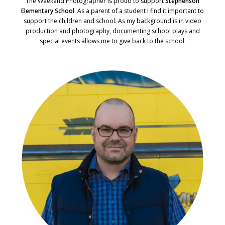
The Weekend Photographer is proud to support
Stephenson
Elementary School
. As a parent of a student I find it important to
support the children and school. As my background is in video
production and photography, documenting school plays and
special events allows me to give back to the school.