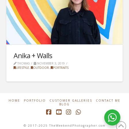
Anika + Walls
THOMAS
NOVEMBER 3, 2019
LIFESTYLE
,
OUTDOOR
,
PORTRAITS
HOME
PORTFOLIO
CUSTOMER GALLERIES
CONTACT ME
BLOG
Facebook
YouTube
Instagram
Whatsapp
© 2017-2025 TheWeekendPhotographer.com