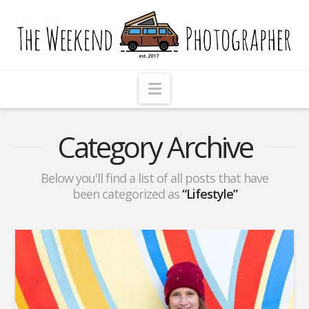
The
Weekend
Photographer
Navigation
Category Archive
Below you'll find a list of all posts that have
been categorized as
“Lifestyle”