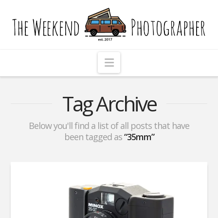
The
Weekend
Photographer
Navigation
Tag Archive
Below you'll find a list of all posts that have
been tagged as
“35mm”