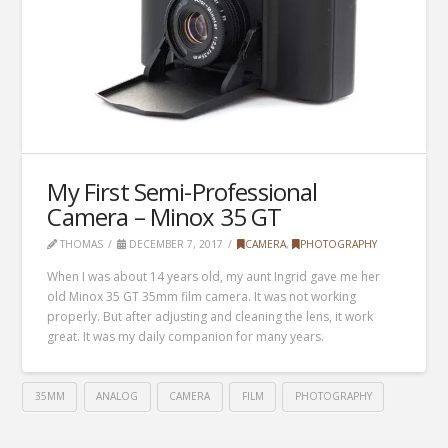
My First Semi-Professional
Camera – Minox 35 GT
THOMAS
DECEMBER 7, 2017
CAMERA
,
PHOTOGRAPHY
When I was about 14 years old, my aunt Ingrid gave me her
old Minox 35 GT 35mm film camera. It was not working
properly. But after adjusting and cleaning the lens, it work
great. It was my daily companion for many years.
35MM
ANALOG
CAMERA
FILM
PHOTOGRAPHY